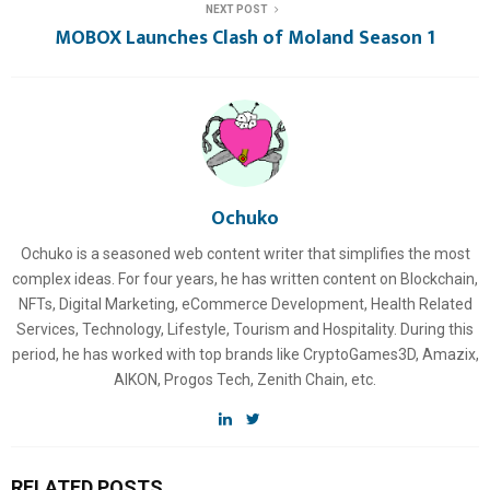
NEXT POST
MOBOX Launches Clash of Moland Season 1
Ochuko
Ochuko is a seasoned web content writer that simplifies the most
complex ideas. For four years, he has written content on Blockchain,
NFTs, Digital Marketing, eCommerce Development, Health Related
Services, Technology, Lifestyle, Tourism and Hospitality. During this
period, he has worked with top brands like CryptoGames3D, Amazix,
AIKON, Progos Tech, Zenith Chain, etc.
RELATED POSTS