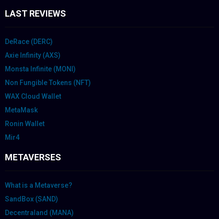
LAST REVIEWS
DeRace (DERC)
Axie Infinity (AXS)
Monsta Infinite (MONI)
Non Fungible Tokens (NFT)
WAX Cloud Wallet
MetaMask
Ronin Wallet
Mir4
METAVERSES
What is a Metaverse?
SandBox (SAND)
Decentraland (MANA)