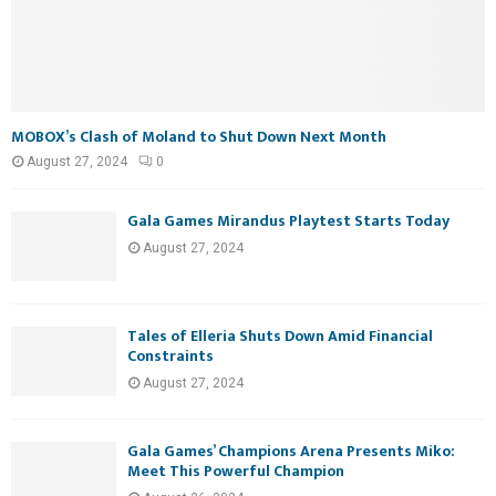
MOBOX’s Clash of Moland to Shut Down Next Month
August 27, 2024
0
Gala Games Mirandus Playtest Starts Today
August 27, 2024
Tales of Elleria Shuts Down Amid Financial
Constraints
August 27, 2024
Gala Games’ Champions Arena Presents Miko:
Meet This Powerful Champion