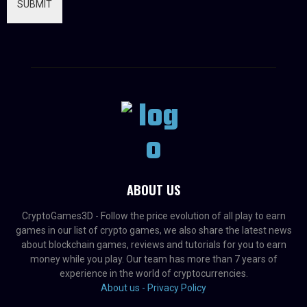
SUBMIT
ABOUT US
CryptoGames3D - Follow the price evolution of all play to earn
games in our list of crypto games, we also share the latest news
about blockchain games, reviews and tutorials for you to earn
money while you play. Our team has more than 7 years of
experience in the world of cryptocurrencies.
About us -
Privacy Policy