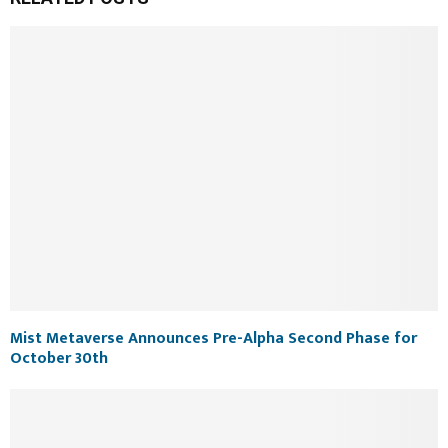
Mist Metaverse Announces Pre-Alpha Second Phase for
October 30th