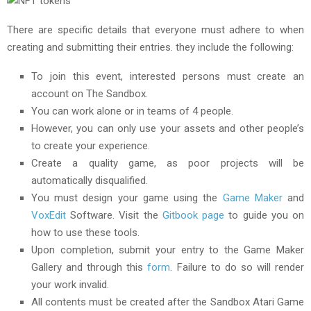
There are specific details that everyone must adhere to when
creating and submitting their entries. they include the following:
To join this event, interested persons must create an
account on The Sandbox.
You can work alone or in teams of 4 people.
However, you can only use your assets and other people’s
to create your experience.
Create a quality game, as poor projects will be
automatically disqualified.
You must design your game using the
Game Maker
and
VoxEdit
Software. Visit the
Gitbook page
to guide you on
how to use these tools.
Upon completion, submit your entry to the Game Maker
Gallery and through this
form
. Failure to do so will render
your work invalid.
All contents must be created after the Sandbox Atari Game