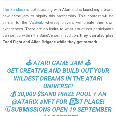
The Sandbox
is collaborating with Atari and is launching a brand
new game jam to signify this partnership. This contest will be
similar to the
VoxEdit
, whereby players will create their own
experiences. There are no limits to what structures participants
can set up within the SandVerse. In addition,
they can also play
Food Fight and Alien Brigade while they get to work
.
🕹️ ATARI GAME JAM 🕹️
GET CREATIVE AND BUILD OUT YOUR
WILDEST DREAMS IN THE ATARI
UNIVERSE!
💰 30,000
$SAND
PRIZE POOL + AN
@ATARIX
#NFT
FOR 1️⃣ST PLACE!
🗓️ SUBMISSIONS OPEN 19 SEPTEMBER