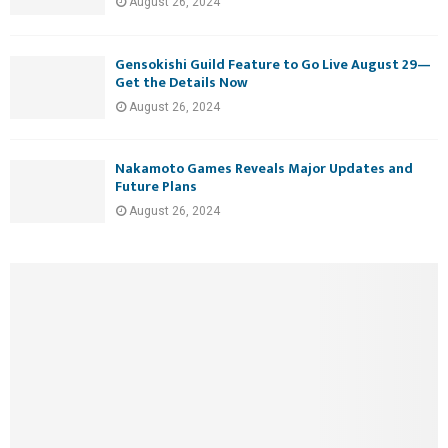
August 26, 2024
Gensokishi Guild Feature to Go Live August 29—
Get the Details Now
August 26, 2024
Nakamoto Games Reveals Major Updates and
Future Plans
August 26, 2024