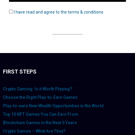
I have read and agree to the terms & conditions
FIRST STEPS
Crypto Gaming: Is it Worth Playing?
Choose the Right Play-to-Earn Games
Play-to-earn New Wealth Opportunities in the World
Top 10 NFT Games You Can Earn From
Blockchain Games in the Next 5 Years
Crypto Games – What Are They?