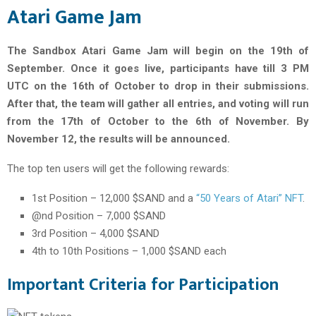
Atari Game Jam
The Sandbox Atari Game Jam will begin on the 19th of
September. Once it goes live, participants have till 3 PM
UTC on the 16th of October to drop in their submissions.
After that, the team will gather all entries, and voting will run
from the 17th of October to the 6th of November. By
November 12, the results will be announced.
The top ten users will get the following rewards:
1st Position – 12,000 $SAND and a
“50 Years of Atari” NFT
.
@nd Position – 7,000 $SAND
3rd Position – 4,000 $SAND
4th to 10th Positions – 1,000 $SAND each
Important Criteria for Participation