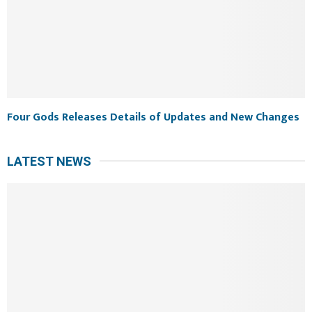
Four Gods Releases Details of Updates and New Changes
LATEST NEWS