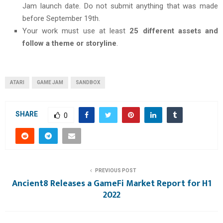
Jam launch date. Do not submit anything that was made
before September 19th.
Your work must use at least
25 different assets and
follow a theme or storyline
.
ATARI
GAME JAM
SANDBOX
SHARE
0
PREVIOUS POST
Ancient8 Releases a GameFi Market Report for H1
2022