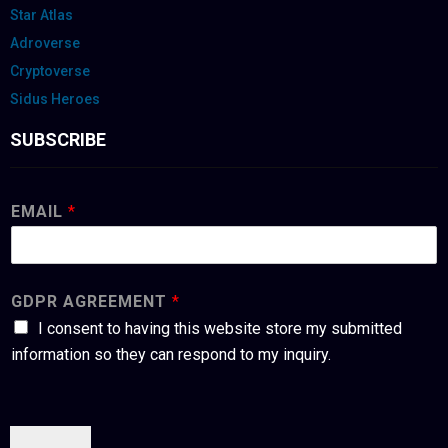
Star Atlas
Adroverse
Cryptoverse
Sidus Heroes
SUBSCRIBE
EMAIL
*
GDPR AGREEMENT
*
I consent to having this website store my submitted
information so they can respond to my inquiry.