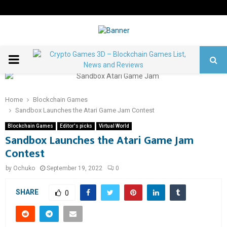
PRIMARY
MENU
Home
Blockchain Games
Sandbox Launches the Atari Game Jam Contest
Blockchain Games
Editor's picks
Virtual World
Sandbox Launches the Atari Game Jam
Contest
by
Ochuko
September 19, 2022
0
SHARE
0