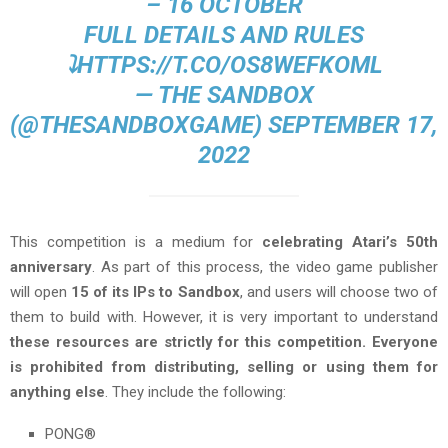
– 16 OCTOBER
FULL DETAILS AND RULES
⤵️
HTTPS://T.CO/OS8WEFKOML
— THE SANDBOX
(@THESANDBOXGAME)
SEPTEMBER 17,
2022
This competition is a medium for
celebrating Atari’s 50th
anniversary
. As part of this process, the video game publisher
will open
15 of its IPs to Sandbox
, and users will choose two of
them to build with. However, it is very important to understand
these resources are strictly for this competition. Everyone
is prohibited from distributing, selling or using them for
anything else
. They include the following:
PONG®