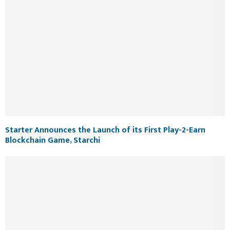
Starter Announces the Launch of its First Play-2-Earn
Blockchain Game, Starchi