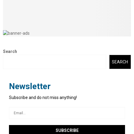
Search
SEARCH
Newsletter
Subscribe and do not miss anything!