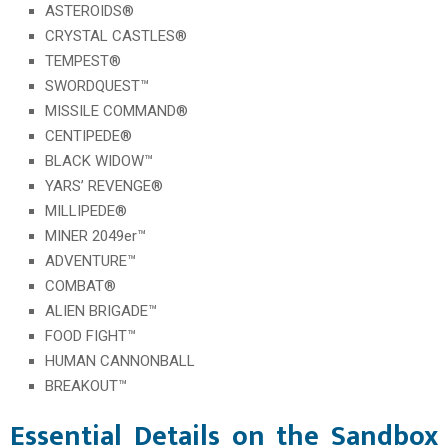
ASTEROIDS®
CRYSTAL CASTLES®
TEMPEST®
SWORDQUEST™
MISSILE COMMAND®
CENTIPEDE®
BLACK WIDOW™
YARS’ REVENGE®
MILLIPEDE®
MINER 2049er™
ADVENTURE™
COMBAT®
ALIEN BRIGADE™
FOOD FIGHT™
HUMAN CANNONBALL
BREAKOUT™
Essential Details on the Sandbox