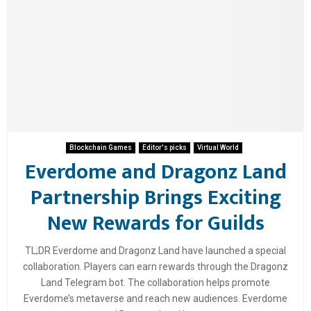
Blockchain Games
Editor's picks
Virtual World
Everdome and Dragonz Land
Partnership Brings Exciting
New Rewards for Guilds
TL;DR Everdome and Dragonz Land have launched a special
collaboration. Players can earn rewards through the Dragonz
Land Telegram bot. The collaboration helps promote
Everdome’s metaverse and reach new audiences. Everdome