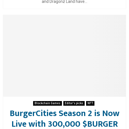
and Dragonz Land have...
Blockchain Games
Editor's picks
NFT
BurgerCities Season 2 is Now
Live with 300,000 $BURGER