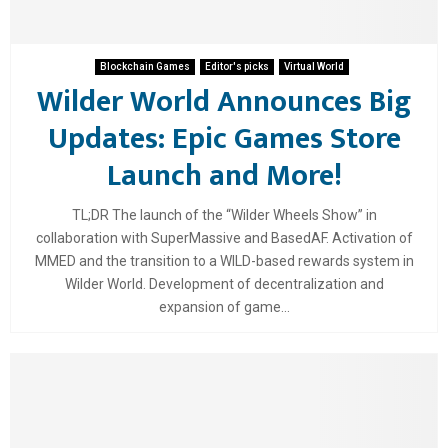
Blockchain Games
Editor's picks
Virtual World
Wilder World Announces Big
Updates: Epic Games Store
Launch and More!
TL;DR The launch of the “Wilder Wheels Show” in
collaboration with SuperMassive and BasedAF. Activation of
MMED and the transition to a WILD-based rewards system in
Wilder World. Development of decentralization and
expansion of game...