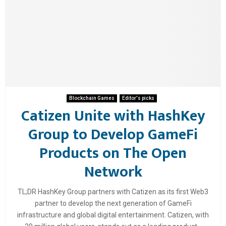
Blockchain Games
Editor's picks
Catizen Unite with HashKey
Group to Develop GameFi
Products on The Open
Network
TL;DR HashKey Group partners with Catizen as its first Web3
partner to develop the next generation of GameFi
infrastructure and global digital entertainment. Catizen, with