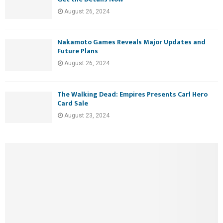
August 26, 2024
Nakamoto Games Reveals Major Updates and
Future Plans
August 26, 2024
The Walking Dead: Empires Presents Carl Hero
Card Sale
August 23, 2024