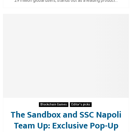
29 million global users, stands out as a leading product...
Blockchain Games
Editor's picks
The Sandbox and SSC Napoli
Team Up: Exclusive Pop-Up