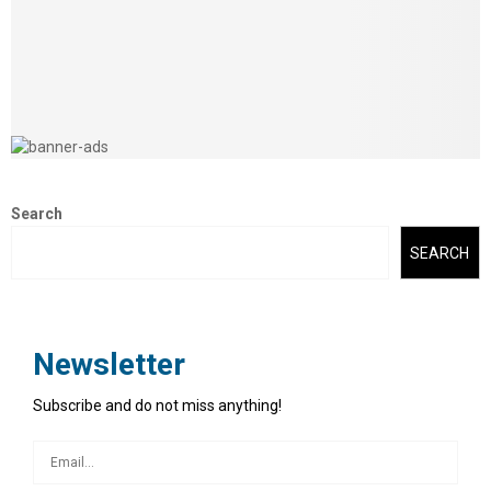
Search
SEARCH
Newsletter
Subscribe and do not miss anything!