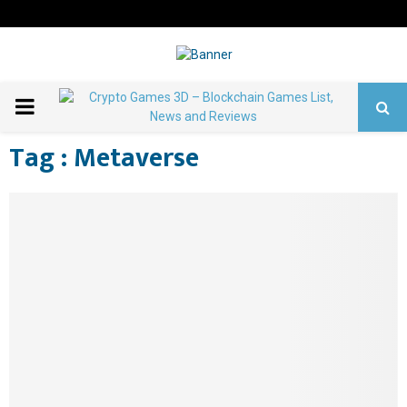
PRIMARY
Home
Metaverse
Tag : Metaverse
MENU