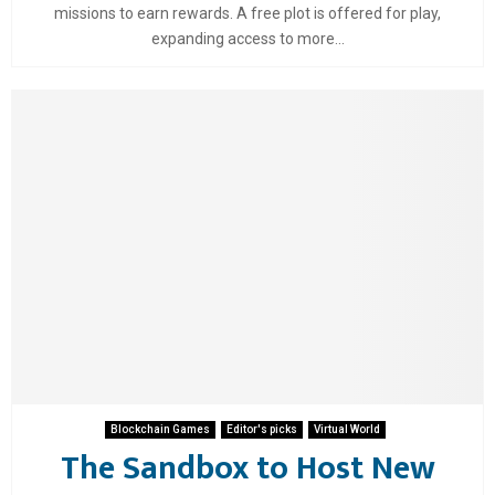
missions to earn rewards. A free plot is offered for play,
expanding access to more...
Blockchain Games
Editor's picks
Virtual World
The Sandbox to Host New