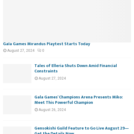
Gala Games Mirandus Playtest Starts Today
August 27, 2024
0
Tales of Elleria Shuts Down Amid Financial
Constraints
August 27, 2024
Gala Games’ Champions Arena Presents Miko:
Meet This Powerful Champion
August 26, 2024
Gensokishi Guild Feature to Go Live August 29—
Get the Details Now