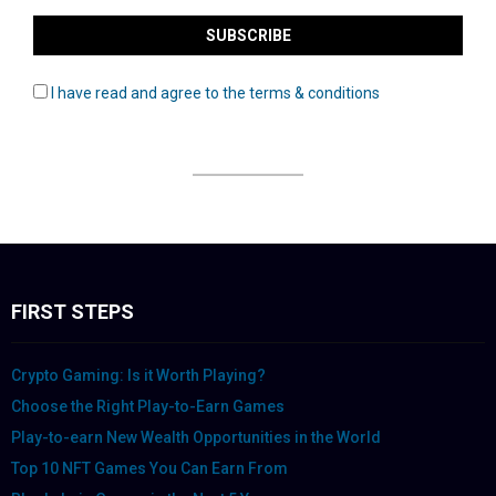
I have read and agree to the terms & conditions
FIRST STEPS
Crypto Gaming: Is it Worth Playing?
Choose the Right Play-to-Earn Games
Play-to-earn New Wealth Opportunities in the World
Top 10 NFT Games You Can Earn From