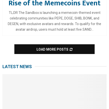
Rise of the Memecoins Event
TL;DR The Sandbox is launching a memecoin-themed event
celebrating communities like PEPE, DOGE, SHIB, BONK, and
DEGEN, with exclusive avatars and rewards. To qualify for the
avatar airdrop, users must hold at least five SAND...
LOAD MORE POSTS
LATEST NEWS