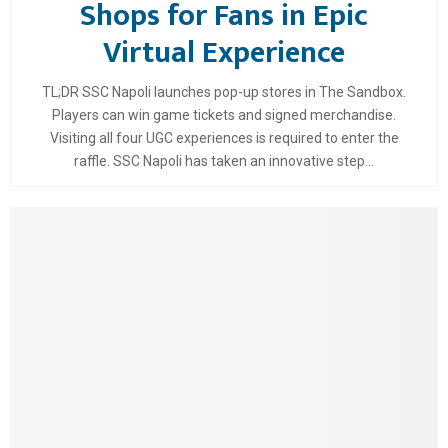
Shops for Fans in Epic
Virtual Experience
TL;DR SSC Napoli launches pop-up stores in The Sandbox.
Players can win game tickets and signed merchandise.
Visiting all four UGC experiences is required to enter the
raffle. SSC Napoli has taken an innovative step...