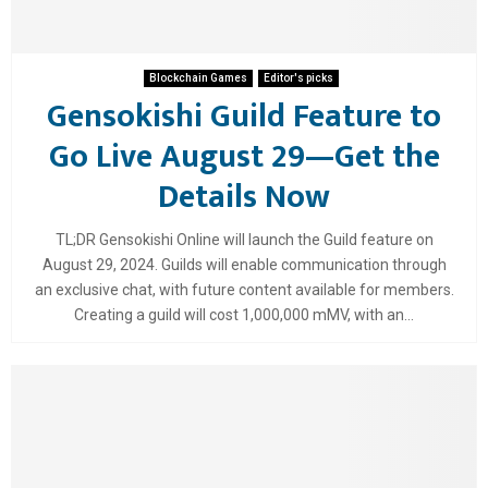
Blockchain Games
Editor's picks
Gensokishi Guild Feature to
Go Live August 29—Get the
Details Now
TL;DR Gensokishi Online will launch the Guild feature on
August 29, 2024. Guilds will enable communication through
an exclusive chat, with future content available for members.
Creating a guild will cost 1,000,000 mMV, with an...