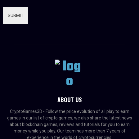
SUBMIT
ABOUT US
CryptoGames3D - Follow the price evolution of all play to earn
games in our list of crypto games, we also share the latest news
about blockchain games, reviews and tutorials for you to earn
money while you play. Our team has more than 7 years of
experience in the world of cryptocurrencies.