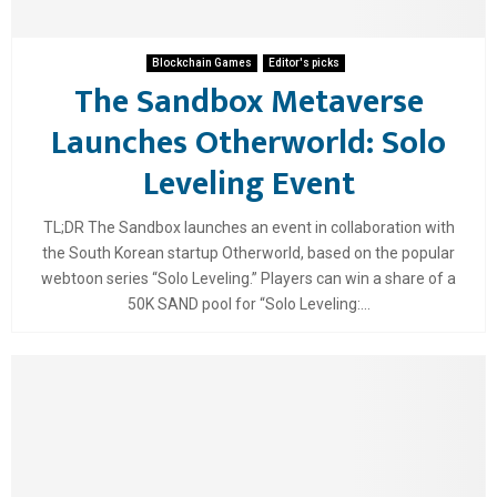
Blockchain Games
Editor's picks
The Sandbox Metaverse
Launches Otherworld: Solo
Leveling Event
TL;DR The Sandbox launches an event in collaboration with
the South Korean startup Otherworld, based on the popular
webtoon series “Solo Leveling.” Players can win a share of a
50K SAND pool for “Solo Leveling:...