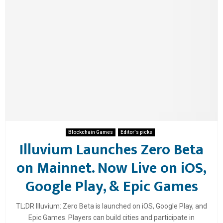
Blockchain Games
Editor's picks
Illuvium Launches Zero Beta
on Mainnet. Now Live on iOS,
Google Play, & Epic Games
TL;DR Illuvium: Zero Beta is launched on iOS, Google Play, and
Epic Games. Players can build cities and participate in