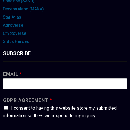
SandBox (SAND)
Decentraland (MANA)
Star Atlas
Adroverse
Cryptoverse
Sidus Heroes
SUBSCRIBE
EMAIL
*
GDPR AGREEMENT
*
I consent to having this website store my submitted
information so they can respond to my inquiry.