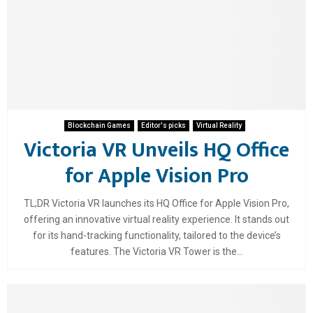
Blockchain Games
Editor's picks
Virtual Reality
Victoria VR Unveils HQ Office
for Apple Vision Pro
TL;DR Victoria VR launches its HQ Office for Apple Vision Pro,
offering an innovative virtual reality experience. It stands out
for its hand-tracking functionality, tailored to the device’s
features. The Victoria VR Tower is the...