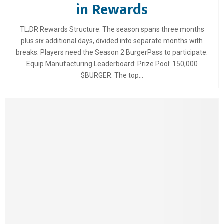
in Rewards
TL;DR Rewards Structure: The season spans three months
plus six additional days, divided into separate months with
breaks. Players need the Season 2 BurgerPass to participate.
Equip Manufacturing Leaderboard: Prize Pool: 150,000
$BURGER. The top...