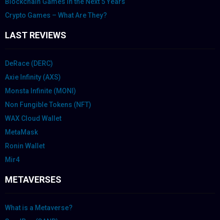
Blockchain Games in the Next 5 Years
Crypto Games – What Are They?
LAST REVIEWS
DeRace (DERC)
Axie Infinity (AXS)
Monsta Infinite (MONI)
Non Fungible Tokens (NFT)
WAX Cloud Wallet
MetaMask
Ronin Wallet
Mir4
METAVERSES
What is a Metaverse?