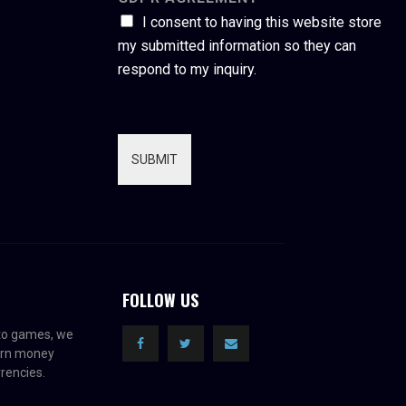
I consent to having this website store
my submitted information so they can
respond to my inquiry.
SUBMIT
FOLLOW US
pto games, we
earn money
rencies.