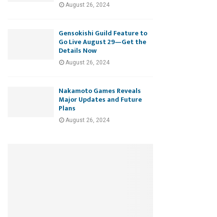
August 26, 2024
Gensokishi Guild Feature to
Go Live August 29—Get the
Details Now
August 26, 2024
Nakamoto Games Reveals
Major Updates and Future
Plans
August 26, 2024