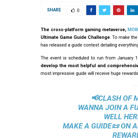
SHARE
0
The cross-platform gaming metaverse,
MOB
Ultimate Game Guide Challenge
. To make the
has released a guide contest detailing everythi
The event is scheduled to run from January 1
develop the most helpful and comprehensiv
most impressive guide will receive huge rewards
📢CLASH OF 
WANNA JOIN A F
WELL HER
MAKE A GUIDE📜 ON 
REWARD