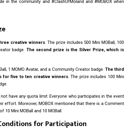
guide in the community and #ClashOfMoland and #MOBOX when
ze
three creative winners
. The prize includes 500 Mini MOBall, 100
eator badge.
The second prize is the Silver Prize, which is
MOBall, 1 MOMO Avatar, and a Community Creator badge.
The third
 for five to ten creative winners
. The prize includes 100 Mini
dge.
s not have any quota limit. Everyone who participates in the event
their effort. Moreover, MOBOX mentioned that there is a Comment
s of 10 Mini MOBall and 10 MOBall.
Conditions for Participation