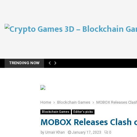
TRENDING NOW
Home
Blockchain Games
MOBOX Releases Clash
Blockchain Games
Editor's picks
MOBOX Releases Clash 
by
Umair Khan
January 17, 2023
0