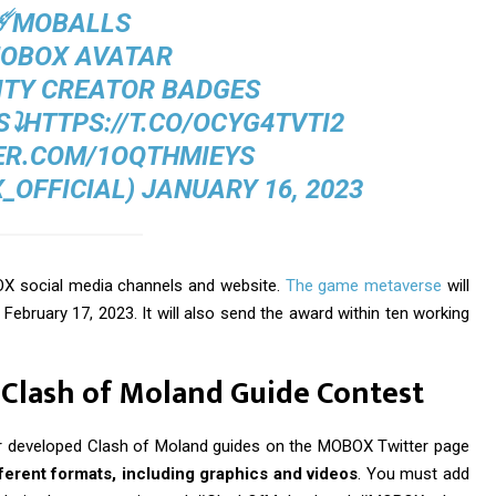
☄️MOBALLS
️MOBOX AVATAR
ITY CREATOR BADGES
⤵️
HTTPS://T.CO/OCYG4TVTI2
ER.COM/1OQTHMIEYS
_OFFICIAL)
JANUARY 16, 2023
BOX social media channels and website.
The game metaverse
will
February 17, 2023. It will also send the award within ten working
e Clash of Moland Guide Contest
heir developed Clash of Moland guides on the MOBOX Twitter page
erent formats, including graphics and videos
. You must add