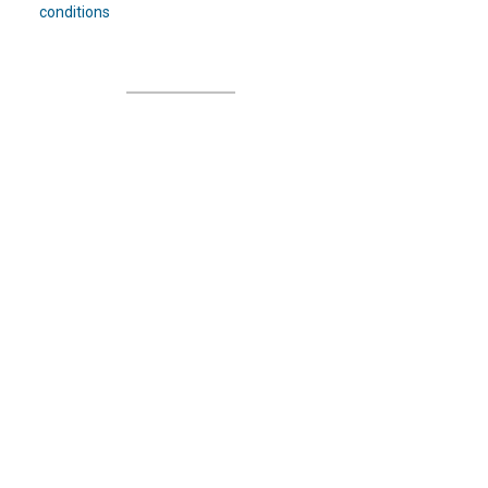
conditions