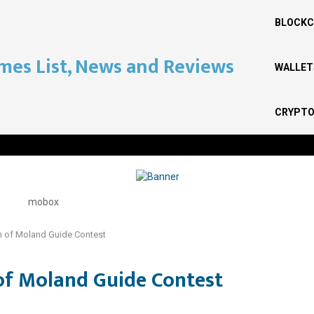
BLOCKC
WALLET
CRYPTO
 of Moland Guide Contest
of Moland Guide Contest