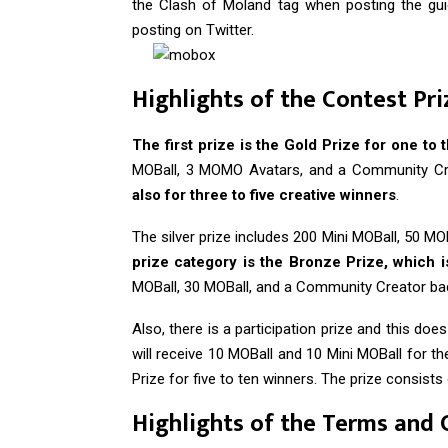
the Clash of Moland tag when posting the 
posting on Twitter.
Highlights of the Contest Pri
The first prize is the Gold Prize for one to 
MOBall, 3 MOMO Avatars, and a Community Cr
also for three to five creative winners
.
The silver prize includes 200 Mini MOBall, 50 
prize category is the Bronze Prize, which is
MOBall, 30 MOBall, and a Community Creator ba
Also, there is a participation prize and this doe
will receive 10 MOBall and 10 Mini MOBall for 
Prize for five to ten winners. The prize consist
Highlights of the Terms and 