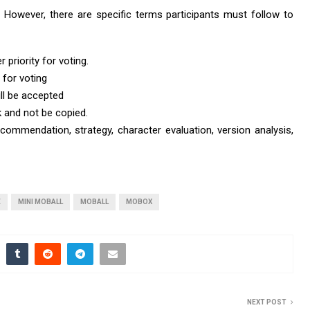
t. However, there are specific terms participants must follow to
 priority for voting.
 for voting
ll be accepted
k and not be copied.
ommendation, strategy, character evaluation, version analysis,
E
MINI MOBALL
MOBALL
MOBOX
NEXT POST