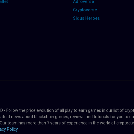
llet
Adroverse
Cryptoverse
Sidus Heroes
 Follow the price evolution of all play to earn games in our list of cry
 latest news about blockchain games, reviews and tutorials for you to 
 Our team has more than 7 years of experience in the world of cryptocur
acy Policy