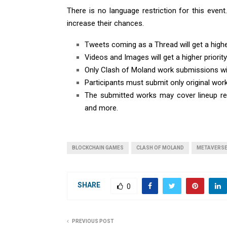
There is no language restriction for this even
increase their chances.
Tweets coming as a Thread will get a higher
Videos and Images will get a higher priority
Only Clash of Moland work submissions wi
Participants must submit only original wor
The submitted works may cover lineup rec
and more.
BLOCKCHAIN GAMES
CLASH OF MOLAND
METAVERS
SHARE
0
PREVIOUS POST