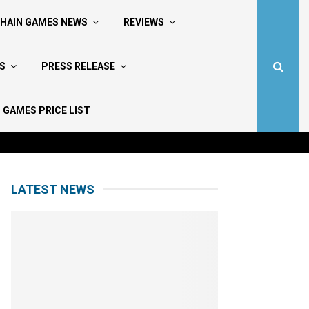
HAIN GAMES NEWS
REVIEWS
S
PRESS RELEASE
 GAMES PRICE LIST
LATEST NEWS