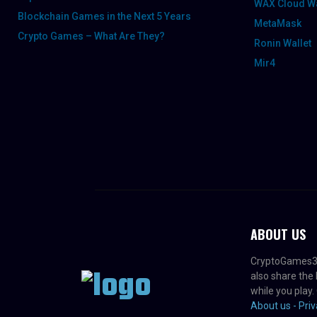
WAX Cloud Wa
Blockchain Games in the Next 5 Years
MetaMask
Crypto Games – What Are They?
Ronin Wallet
Mir4
ABOUT US
CryptoGames3D -
also share the
while you play.
About us -
Priv