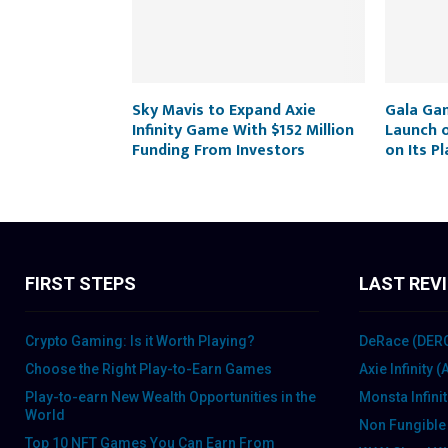
Sky Mavis to Expand Axie
Gala Ga
Infinity Game With $152 Million
Launch 
Funding From Investors
on Its P
FIRST STEPS
LAST REV
Crypto Gaming: Is it Worth Playing?
DeRace (DER
Choose the Right Play-to-Earn Games
Axie Infinity 
Play-to-earn New Wealth Opportunities in the
Monsta Infini
World
Non Fungible
Top 10 NFT Games You Can Earn From