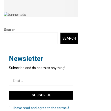
Search
SEARCH
Newsletter
Subscribe and do not miss anything!
I have read and agree to the terms &