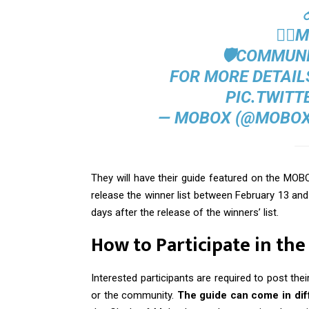
🦸‍♂
🛡️COMMUN
FOR MORE DETAILS
PIC.TWITT
— MOBOX (@MOBOX
They will have their guide featured on the MO
release the winner list between February 13 and 
days after the release of the winners’ list.
How to Participate in th
Interested participants are required to post t
or the community.
The guide can come in diff