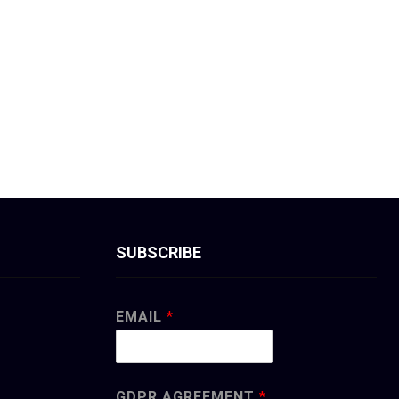
SUBSCRIBE
EMAIL
*
GDPR AGREEMENT
*