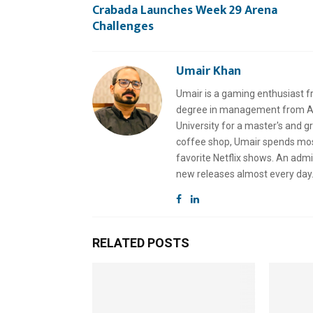
Crabada Launches Week 29 Arena
Challenges
Umair Khan
Umair is a gaming enthusiast f
degree in management from Air
University for a master's and 
coffee shop, Umair spends most 
favorite Netflix shows. An admi
new releases almost every day
RELATED POSTS