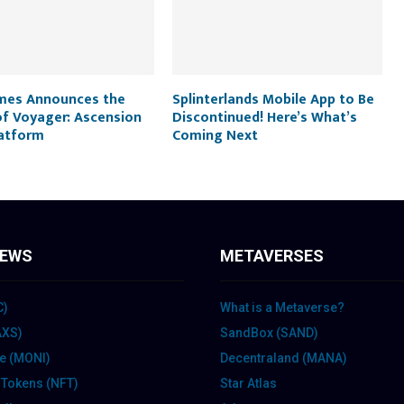
mes Announces the
Splinterlands Mobile App to Be
of Voyager: Ascension
Discontinued! Here’s What’s
latform
Coming Next
IEWS
METAVERSES
C)
What is a Metaverse?
(AXS)
SandBox (SAND)
te (MONI)
Decentraland (MANA)
 Tokens (NFT)
Star Atlas