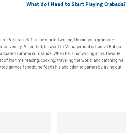
What do I Need to Start Playing Crabada?
rom Pakistan. Before he started writing, Umair got a graduate
 University. After that, he went to Management school at Bahria
graduated summa cum laude. When he is not writing in his favorite
of his time reading, cooking, traveling the world, and catching his
tted games fanatic, he feeds his addiction to games by trying out
.