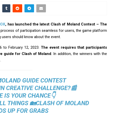
OX
, has launched the latest Clash of Moland Contest – The
 process of participation seamless for users, the game platform
ng users should know about the event.
6 to February 12, 2023.
The event requires that participants
e guide for Clash of Moland
. In addition, the winners with the
.
MOLAND GUIDE CONTEST
UN CREATIVE CHALLENGE?📰
E IS YOUR CHANCE👇
ALL THINGS 🏡CLASH OF MOLAND
S UP FOR GRABS