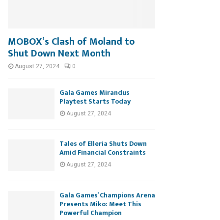
MOBOX’s Clash of Moland to
Shut Down Next Month
August 27, 2024
0
Gala Games Mirandus
Playtest Starts Today
August 27, 2024
Tales of Elleria Shuts Down
Amid Financial Constraints
August 27, 2024
Gala Games’ Champions Arena
Presents Miko: Meet This
Powerful Champion